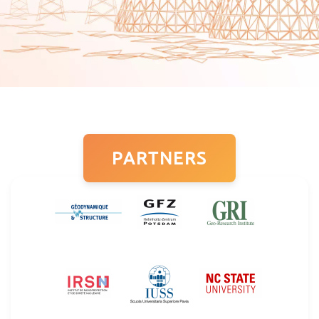
PARTNERS