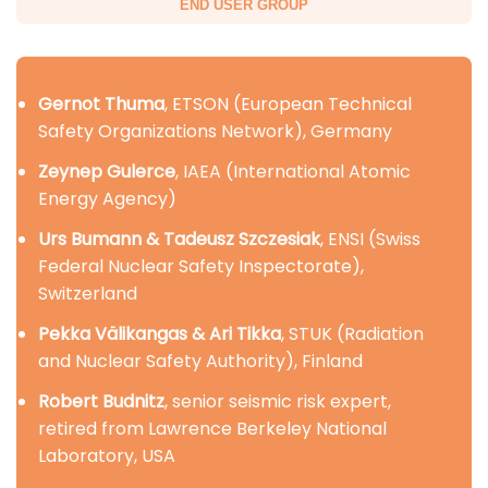
END USER GROUP
Gernot Thuma
, ETSON (European Technical
Safety Organizations Network), Germany
Zeynep Gulerce
, IAEA (International Atomic
Energy Agency)
Urs Bumann & Tadeusz Szczesiak
, ENSI (Swiss
Federal Nuclear Safety Inspectorate),
Switzerland
Pekka Välikangas & Ari Tikka
, STUK (Radiation
and Nuclear Safety Authority), Finland
Robert Budnitz
, senior seismic risk expert,
retired from Lawrence Berkeley National
Laboratory, USA