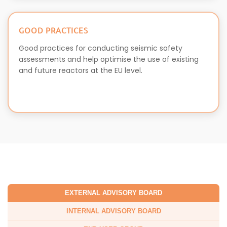
GOOD PRACTICES
Good practices for conducting seismic safety
assessments and help optimise the use of existing
and future reactors at the EU level.
EXTERNAL ADVISORY BOARD
INTERNAL ADVISORY BOARD