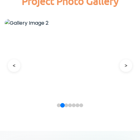
Project Photo Gallery
<
>