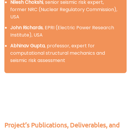
Nilesh Chokshi
, senior seismic risk expert,
former NRC (Nuclear Regulatory Commission),
USA
John Richards
, EPRI (Electric Power Research
Institute), USA
Abhinav Gupta
, professor, expert for
computational structural mechanics and
seismic risk assessment
Project’s Publications, Deliverables, and