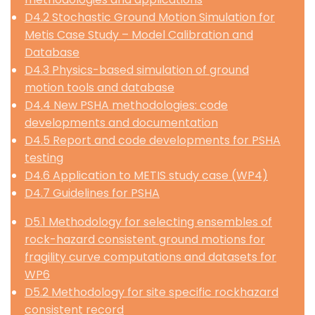
D4.2 Stochastic Ground Motion Simulation for
Metis Case Study – Model Calibration and
Database
D4.3 Physics-based simulation of ground
motion tools and database
D4.4 New PSHA methodologies: code
developments and documentation
D4.5 Report and code developments for PSHA
testing
D4.6 Application to METIS study case (WP4)
D4.7 Guidelines for PSHA
D5.1 Methodology for selecting ensembles of
rock-hazard consistent ground motions for
fragility curve computations and datasets for
WP6
D5.2 Methodology for site specific rockhazard
consistent record