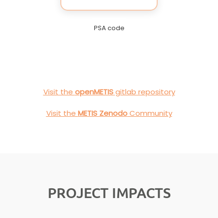
PSA code
Visit the
openMETIS
gitlab repository
Visit the
METIS Zenodo
Community
PROJECT IMPACTS