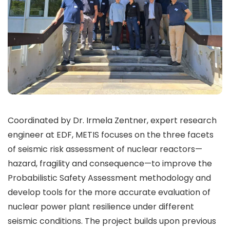
Coordinated by Dr. Irmela Zentner, expert research
engineer at EDF, METIS focuses on the three facets
of seismic risk assessment of nuclear reactors—
hazard, fragility and consequence—to improve the
Probabilistic Safety Assessment methodology and
develop tools for the more accurate evaluation of
nuclear power plant resilience under different
seismic conditions. The project builds upon previous