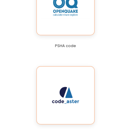
PSHA code