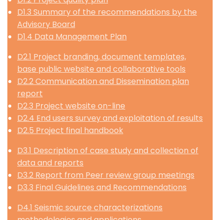
D1.3 Summary of the recommendations by the
Advisory Board
D1.4 Data Management Plan
D2.1 Project branding, document templates,
base public website and collaborative tools
D2.2 Communication and Dissemination plan
report
D2.3 Project website on-line
D2.4 End users survey and exploitation of results
D2.5 Project final handbook
D3.1 Description of case study and collection of
data and reports
D3.2 Report from Peer review group meetings
D3.3 Final Guidelines and Recommendations
D4.1 Seismic source characterizations
methodologies and applications