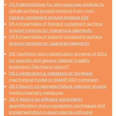
D5.3 Methodology for site response analysis to
obtain surface ground motions from rock-
hazard-consistent ground motions EDF
D5.4 Ensembles of hazard-consistent surface
ground motions for mainshock seismicity
D5.5 Ensembles of hazard-consistent surface
ground motions for clustered seismicity
D6.1 Definition and classification scheme of SSCs
for specific and generic seismic fragility
evaluation (technical report)
D6.2 Verification & Validation of nonlinear
mechanical model on SMART2013 campaign
D6.3 Report on damage/failure relevant ground
motion intensity measures
D6.4 Report on efficient uncertainty
quantification and propagation techniques and
implementation in open source software