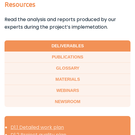
Resources
Read the analysis and reports produced by our
experts during the project’s implemetation.
DELIVERABLES
PUBLICATIONS
GLOSSARY
MATERIALS
WEBINARS
NEWSROOM
D1.1 Detailed work plan
D1.2 Project quality plan