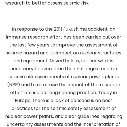
research to better assess seismic risk.
In response to the 2011 Fukushima accident, an
immense research effort has been carried out over
the last few years to improve the assessment of
seismic hazard and its impact on nuclear structures
and equipment. Nevertheless, further work is
necessary to overcome the challenges faced in
seismic risk assessments of nuclear power plants
(NPP) and to maximise the impact of this research
effort on nuclear engineering practice. Today in
Europe, there is a lack of consensus on best
practices for the seismic safety assessment of
nuclear power plants, and clear guidelines regarding
uncertainty assessments and the interpretation of