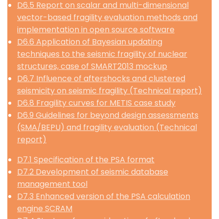
D6.5 Report on scalar and multi-dimensional
vector-based fragility evaluation methods and
implementation in open source software
D6.6 Application of Bayesian updating
techniques to the seismic fragility of nuclear
structures, case of SMART2013 mockup
D6.7 Influence of aftershocks and clustered
seismicity on seismic fragility (Technical report)
D6.8 Fragility curves for METIS case study
D6.9 Guidelines for beyond design assessments
(SMA/BEPU) and fragility evaluation (Technical
report)
D7.1 Specification of the PSA format
D7.2 Development of seismic database
management tool
D7.3 Enhanced version of the PSA calculation
engine SCRAM