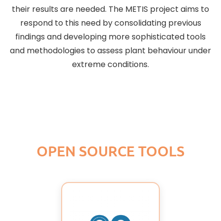
their results are needed. The METIS project aims to
respond to this need by consolidating previous
findings and developing more sophisticated tools
and methodologies to assess plant behaviour under
extreme conditions.
OPEN SOURCE TOOLS