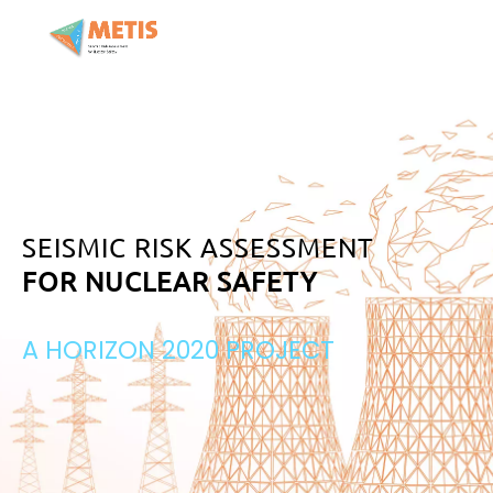
SEISMIC RISK ASSESSMENT
FOR NUCLEAR SAFETY
A HORIZON 2020 PROJECT