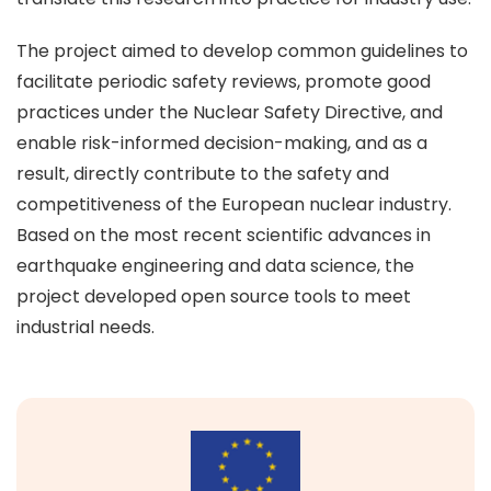
The project aimed to develop common guidelines to
facilitate periodic safety reviews, promote good
practices under the Nuclear Safety Directive, and
enable risk-informed decision-making, and as a
result, directly contribute to the safety and
competitiveness of the European nuclear industry.
Based on the most recent scientific advances in
earthquake engineering and data science, the
project developed open source tools to meet
industrial needs.