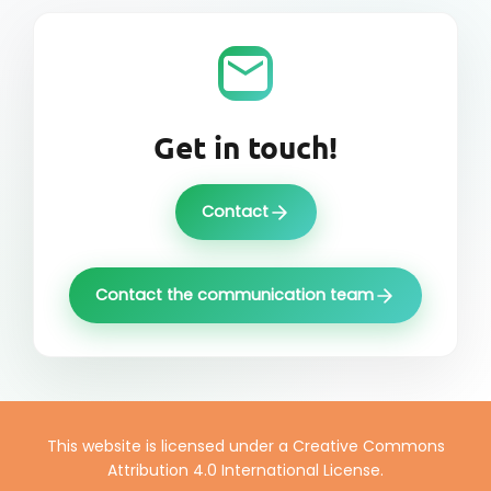
Get in touch!
Contact
Contact the communication team
This website is licensed under a Creative Commons
Attribution 4.0 International License.