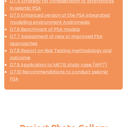
D7.4 Strategy for consideration of aftershocks
in seismic PSA
D7.5 Enhanced version of the PSA integrated
modelling environment Andromeda
D7.6 Benchmark of PSA models
D7.7 Assessment of new or improved PSA
approaches
D7.8 Report on Risk Testing methodology and
outcome
D7.9 Application to METIS study case (WP7)
D7.10 Recommendations to conduct seismic
PSA