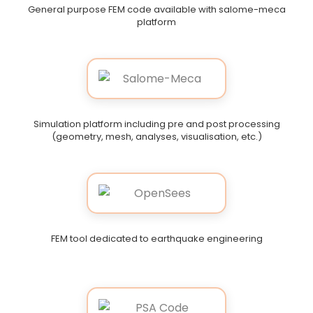
General purpose FEM code available with salome-meca
platform
Simulation platform including pre and post processing
(geometry, mesh, analyses, visualisation, etc.)
FEM tool dedicated to earthquake engineering