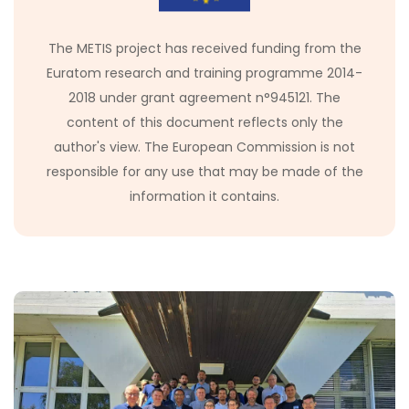
The METIS project has received funding from the
Euratom research and training programme 2014-
2018 under grant agreement n°945121. The
content of this document reflects only the
author's view. The European Commission is not
responsible for any use that may be made of the
information it contains.