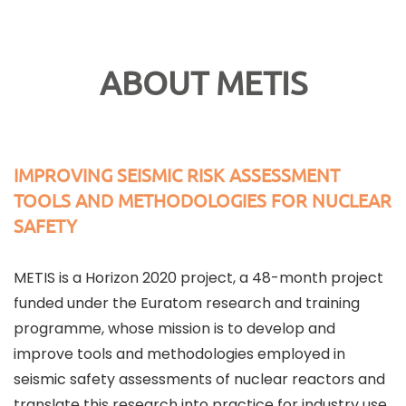
ABOUT METIS
IMPROVING SEISMIC RISK ASSESSMENT
TOOLS AND METHODOLOGIES FOR NUCLEAR
SAFETY
METIS is a Horizon 2020 project, a 48-month project
funded under the Euratom research and training
programme, whose mission is to develop and
improve tools and methodologies employed in
seismic safety assessments of nuclear reactors and
translate this research into practice for industry use.