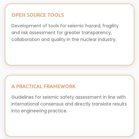
OPEN SOURCE TOOLS
Development of tools for seismic hazard, fragility
and risk assessment for greater transparency,
collaboration and quality in the nuclear industry.
A PRACTICAL FRAMEWORK
Guidelines for seismic safety assessment in line with
international consensus and directly translate results
into engineering practice.